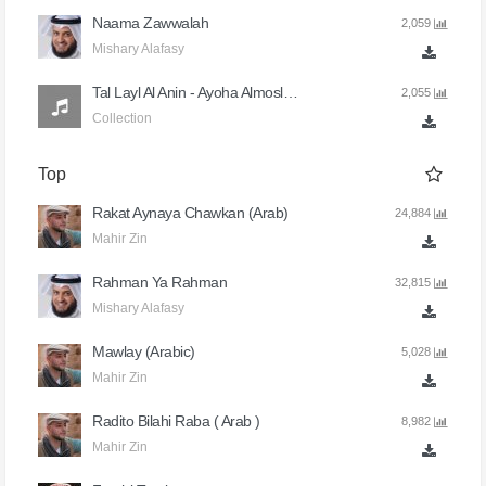
Naama Zawwalah
2,059
Mishary Alafasy
Tal Layl Al Anin - Ayoha Almoslimoun
2,055
Collection
Top
Rakat Aynaya Chawkan (Arab)
24,884
Mahir Zin
Rahman Ya Rahman
32,815
Mishary Alafasy
Mawlay (Arabic)
5,028
Mahir Zin
Radito Bilahi Raba ( Arab )
8,982
Mahir Zin