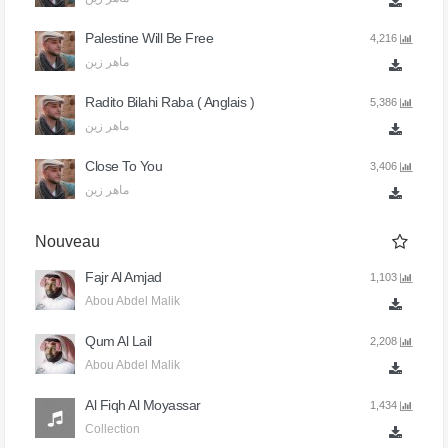
Palestine Will Be Free
4,216
ماهر زين
Radito Bilahi Raba ( Anglais )
5,386
ماهر زين
Close To You
3,406
ماهر زين
Nouveau
Fajr Al Amjad
1,103
Abou Abdel Malik
Qum Al Lail
2,208
Abou Abdel Malik
Al Fiqh Al Moyassar
1,434
Collection