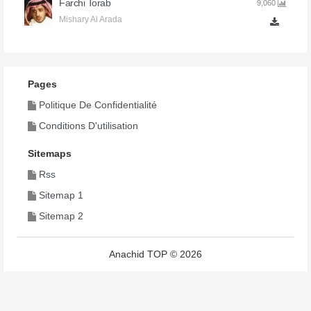
Farchi Torab
9,060
Mishary Al Arada
Pages
Politique De Confidentialité
Conditions D'utilisation
Sitemaps
Rss
Sitemap 1
Sitemap 2
Anachid TOP © 2026