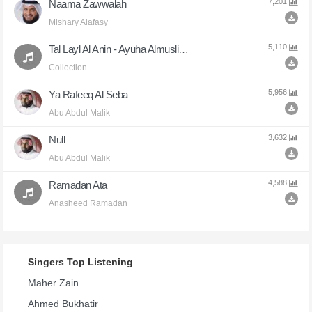
7,201
Naama Zawwalah
Mishary Alafasy
5,110
Tal Layl Al Anin - Ayuha Almuslimun
Collection
5,956
Ya Rafeeq Al Seba
Abu Abdul Malik
3,632
Null
Abu Abdul Malik
4,588
Ramadan Ata
Anasheed Ramadan
Singers Top Listening
Maher Zain
Ahmed Bukhatir