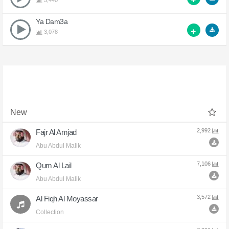
5,440
Ya Dam3a
3,078
New
2,992
Fajr Al Amjad
Abu Abdul Malik
7,106
Qum Al Lail
Abu Abdul Malik
3,572
Al Fiqh Al Moyassar
Collection