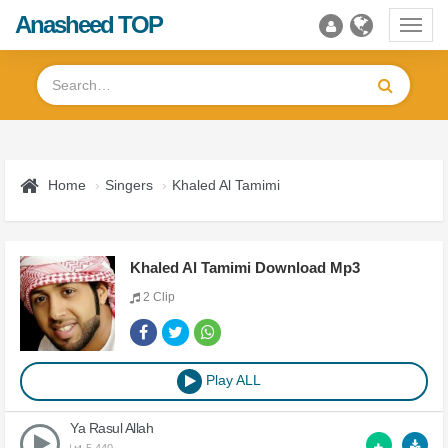
Anasheed TOP
Toggl
navig
Home
Singers
Khaled Al Tamimi
Khaled Al Tamimi Download Mp3
2 Clip
Play ALL
Ya Rasul Allah