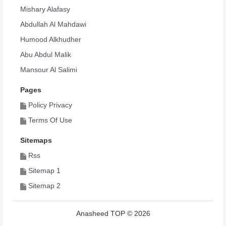
Mishary Alafasy
Abdullah Al Mahdawi
Humood Alkhudher
Abu Abdul Malik
Mansour Al Salimi
Pages
Policy Privacy
Terms Of Use
Sitemaps
Rss
Sitemap 1
Sitemap 2
Anasheed TOP © 2026