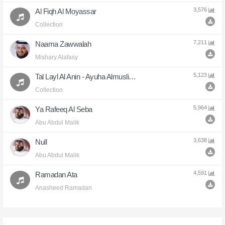
Ya Razzaq
3,576
Al Fiqh Al Moyassar
8,636
Collection
Adfayta
7,211
Naama Zawwalah
8,460
Mishary Alafasy
Ashhadu Ana Allah
5,123
Tal Layl Al Anin - Ayuha Almuslimun
8,170
Collection
Bakat Ayni
5,964
Ya Rafeeq Al Seba
7,678
Abu Abdul Malik
Naama Zawwalah
3,638
Null
7,211
Abu Abdul Malik
Achaddo
6,655
4,591
Ramadan Ata
Anasheed Ramadan
Ya Rabi Haqeq Tobaty
6,529