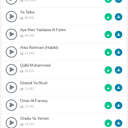
205,960
Ya Taiba
88,976
Aya Men Yaddaee Al Fahm
66,189
Anta Rahmani (Habibi)
22,584
Qalbi Muhammad
20,575
Gharidi Ya Rouh
13,981
Omar Al-Farooq
13,791
Ghalia Ya Yemen
13,512