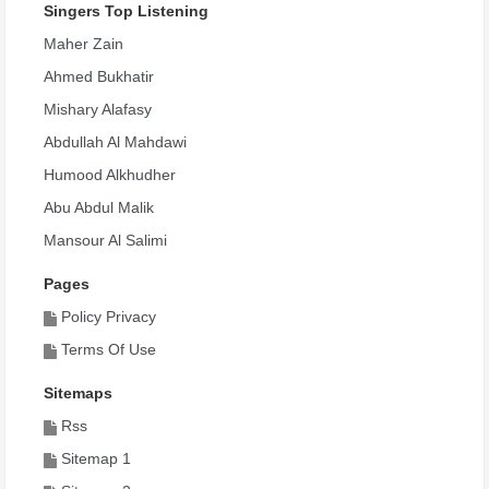
Sali Ala Nabi ( Bel Masri )
Singers Top Listening
6,214
Maher Zain
Rabi Howa Allah
Ahmed Bukhatir
6,161
Mishary Alafasy
Ara Al Dunya
Abdullah Al Mahdawi
6,106
Humood Alkhudher
Ela Salaty
Abu Abdul Malik
6,055
Mansour Al Salimi
Akher Kalam Al Nabi ( Bel Masri )
Pages
5,998
Policy Privacy
Saudi
Terms Of Use
5,983
Sitemaps
Talaa Al Badr Alina
Rss
5,927
Sitemap 1
Tahoor