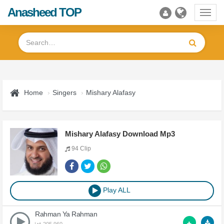
Anasheed TOP
Toggl
navig
Home
Singers
Mishary Alafasy
Mishary Alafasy Download Mp3
94 Clip
Play ALL
Rahman Ya Rahman