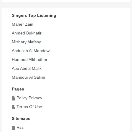
Singers Top Listening
Maher Zain
Ahmed Bukhatir
Mishary Alafasy
Abdullah Al Mahdawi
Humood Alkhudher
Abu Abdul Malik
Mansour Al Salimi
Pages
Policy Privacy
Terms Of Use
Sitemaps
Rss