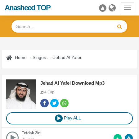
Anasheed TOP
Toggl
navig
Home
Singers
Jehad Al Yafei
Jehad Al Yafei Download Mp3
4 Clip
Play ALL
Tefdak 3ini