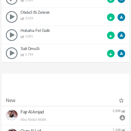
3,995
Obde3 Bi Zekrek
3,019
Hobaha Fel Galb
3,001
Salt Dmo3i
2,794
New
2,998
Fajr Al Amjad
Abu Abdul Malik
7,108
Qum Al Lail