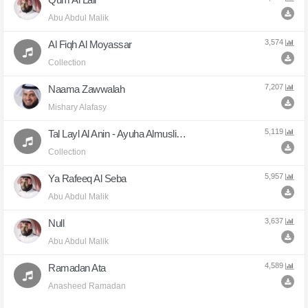
Abu Abdul Malik
3,574
Al Fiqh Al Moyassar
Collection
7,207
Naama Zawwalah
Mishary Alafasy
5,119
Tal Layl Al Anin - Ayuha Almuslimun
Collection
5,957
Ya Rafeeq Al Seba
Abu Abdul Malik
3,637
Null
Abu Abdul Malik
4,589
Ramadan Ata
Anasheed Ramadan