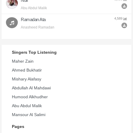
Null
Abu Abdul Malik
4,589
Ramadan Ata
Anasheed Ramadan
Singers Top Listening
Maher Zain
Ahmed Bukhatir
Mishary Alafasy
Abdullah Al Mahdawi
Humood Alkhudher
Abu Abdul Malik
Mansour Al Salimi
Pages