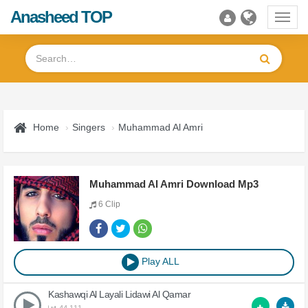
Anasheed TOP
Toggl
navig
Home
Singers
Muhammad Al Amri
Muhammad Al Amri Download Mp3
6 Clip
Play ALL
Kashawqi Al Layali Lidawi Al Qamar