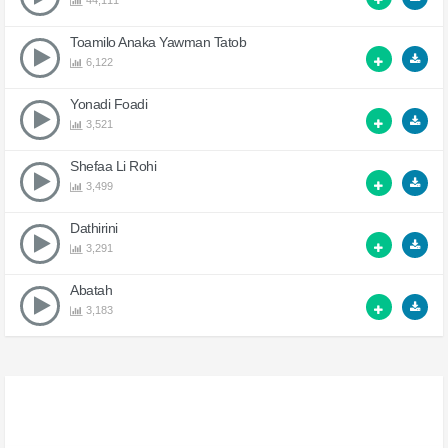
44,111
Toamilo Anaka Yawman Tatob
6,122
Yonadi Foadi
3,521
Shefaa Li Rohi
3,499
Dathirini
3,291
Abatah
3,183