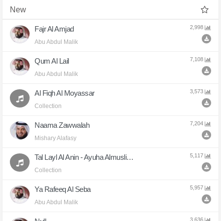
New
2,998
Fajr Al Amjad
Abu Abdul Malik
7,108
Qum Al Lail
Abu Abdul Malik
3,573
Al Fiqh Al Moyassar
Collection
7,204
Naama Zawwalah
Mishary Alafasy
5,117
Tal Layl Al Anin - Ayuha Almuslimun
Collection
5,957
Ya Rafeeq Al Seba
Abu Abdul Malik
3,636