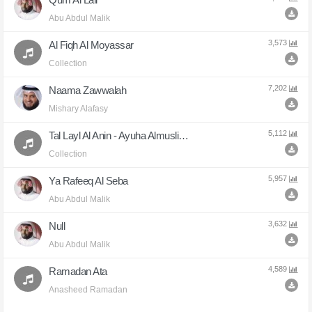
Abu Abdul Malik
3,573
Al Fiqh Al Moyassar
Collection
7,202
Naama Zawwalah
Mishary Alafasy
5,112
Tal Layl Al Anin - Ayuha Almuslimun
Collection
5,957
Ya Rafeeq Al Seba
Abu Abdul Malik
3,632
Null
Abu Abdul Malik
4,589
Ramadan Ata
Anasheed Ramadan