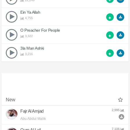
22,249
Ein Ya Allah
4,755
O Preacher For People
3,322
3la Man Ashki
3,216
New
2,995
Fajr Al Amjad
Abu Abdul Malik
7,106
Qum Al Lail