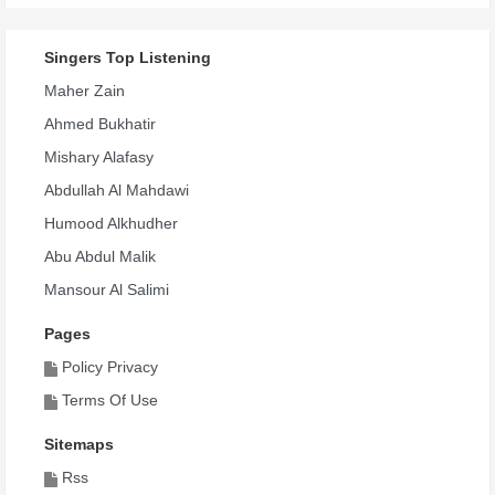
Singers Top Listening
Maher Zain
Ahmed Bukhatir
Mishary Alafasy
Abdullah Al Mahdawi
Humood Alkhudher
Abu Abdul Malik
Mansour Al Salimi
Pages
Policy Privacy
Terms Of Use
Sitemaps
Rss