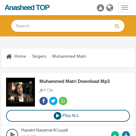
Anasheed TOP
Toggl
navig
Home
Singers
Muhammed Matri
Muhammed Matri Download Mp3
4 Clip
Play ALL
Hazatni Nasamat Al Layali