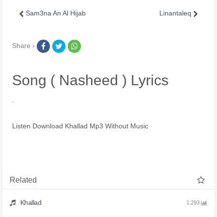
Sam3na An Al Hijab
Linantaleq
Share ›
Song ( Nasheed ) Lyrics
.
Listen Download Khallad Mp3 Without Music
Related
Khallad
1,293