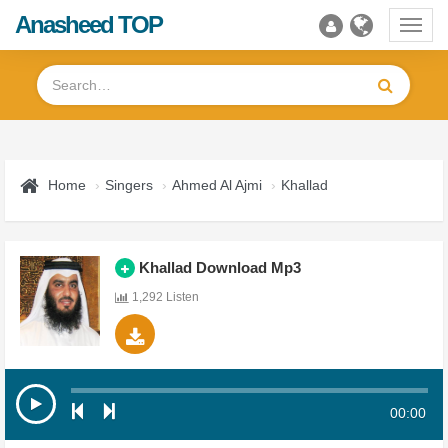
Anasheed TOP
Toggl
navig
Home
Singers
Ahmed Al Ajmi
Khallad
Khallad Download Mp3
1,292 Listen
00:00