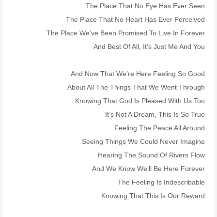
The Place That No Eye Has Ever Seen
The Place That No Heart Has Ever Perceived
The Place We’ve Been Promised To Live In Forever
And Best Of All, It’s Just Me And You
And Now That We’re Here Feeling So Good
About All The Things That We Went Through
Knowing That God Is Pleased With Us Too
It’s Not A Dream, This Is So True
Feeling The Peace All Around
Seeing Things We Could Never Imagine
Hearing The Sound Of Rivers Flow
And We Know We’ll Be Here Forever
The Feeling Is Indescribable
Knowing That This Is Our Reward