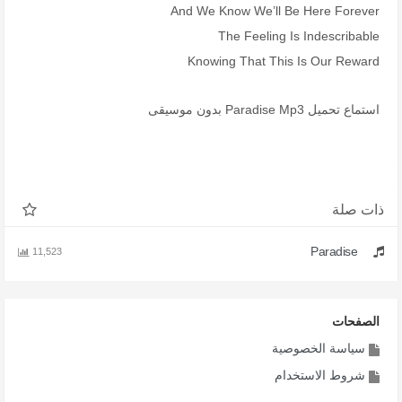
And We Know We’ll Be Here Forever
The Feeling Is Indescribable
Knowing That This Is Our Reward
استماع تحميل Paradise Mp3 بدون موسيقى
ذات صلة
Paradise
11,523
الصفحات
سياسة الخصوصية
شروط الاستخدام