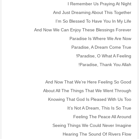
I Remember Us Praying At Night
And Just Dreaming About This Together
I’m So Blessed To Have You In My Life
And Now We Can Enjoy These Blessings Forever
Paradise Is Where We Are Now
Paradise, A Dream Come True
Paradise, O What A Feeling!
Paradise, Thank You Allah!
And Now That We’re Here Feeling So Good
About All The Things That We Went Through
Knowing That God Is Pleased With Us Too
It’s Not A Dream, This Is So True
Feeling The Peace All Around
Seeing Things We Could Never Imagine
Hearing The Sound Of Rivers Flow