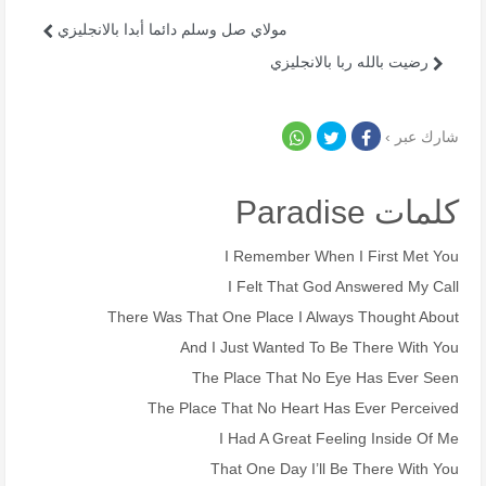
مولاي صل وسلم دائما أبدا بالانجليزي
رضيت بالله ربا بالانجليزي
شارك عبر ›
كلمات Paradise
I Remember When I First Met You
I Felt That God Answered My Call
There Was That One Place I Always Thought About
And I Just Wanted To Be There With You
The Place That No Eye Has Ever Seen
The Place That No Heart Has Ever Perceived
I Had A Great Feeling Inside Of Me
That One Day I’ll Be There With You