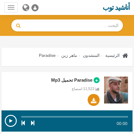
أناشيد توب
Toggle
gation
Paradise
ماهر زين
المنشدون
الرئيسية
Paradise تحميل Mp3
11,522 استماع
00:00