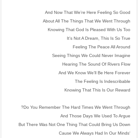
And Now That We’re Here Feeling So Good
About All The Things That We Went Through
Knowing That God Is Pleased With Us Too
It’s Not A Dream, This Is So True
Feeling The Peace All Around
Seeing Things We Could Never Imagine
Hearing The Sound Of Rivers Flow
And We Know We’ll Be Here Forever
The Feeling Is Indescribable
Knowing That This Is Our Reward
Do You Remember The Hard Times We Went Through?
And Those Days We Used To Argue
But There Was Not One Thing That Could Bring Us Down
‘Cause We Always Had In Our Minds